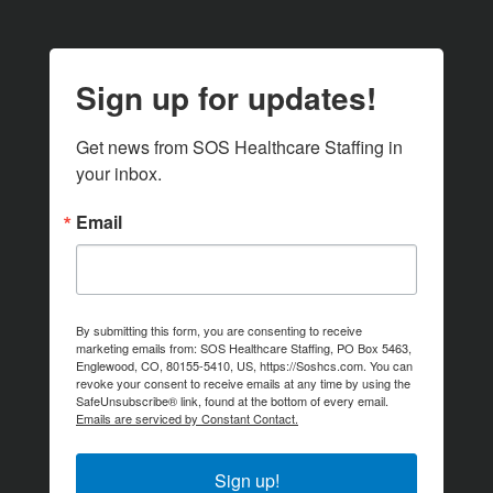
Sign up for updates!
Get news from SOS Healthcare Staffing in 
your inbox.
Email
By submitting this form, you are consenting to receive
marketing emails from: SOS Healthcare Staffing, PO Box 5463,
Englewood, CO, 80155-5410, US, https://Soshcs.com. You can
revoke your consent to receive emails at any time by using the
SafeUnsubscribe® link, found at the bottom of every email.
Emails are serviced by Constant Contact.
Sign up!