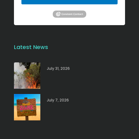
Latest News
July 31, 2026
July 7, 2026