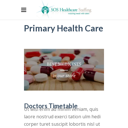
Primary Health Care
Doctors Timetable
Ut wisi enim ad minim veniam, quis
laore nostrud exerci tation ulm hedi
corper turet suscipit lobortis nisl ut