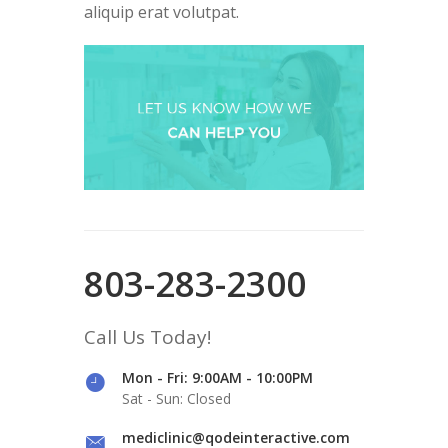
aliquip erat volutpat.
803-283-2300
Call Us Today!
Mon - Fri: 9:00AM - 10:00PM
Sat - Sun: Closed
mediclinic@qodeinteractive.com