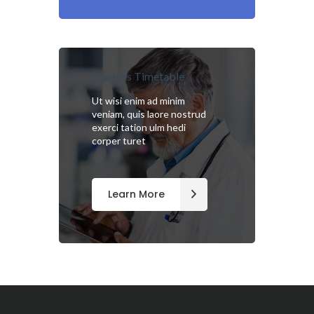
Doctors Timetable
Ut wisi enim ad minim
veniam, quis laore nostrud
exerci tation ulm hedi
corper turet
Learn More