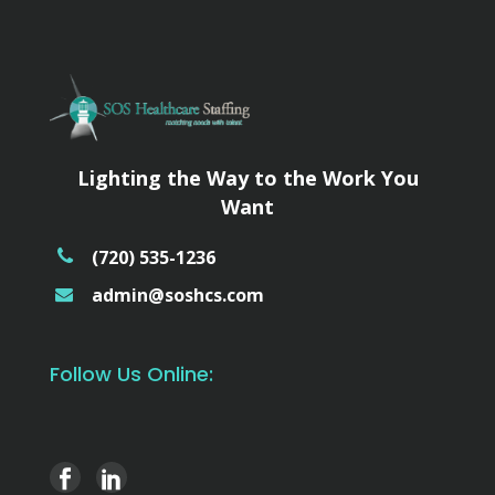
Lighting the Way to the Work You
Want
(720) 535-1236
admin@soshcs.com
Follow Us Online: