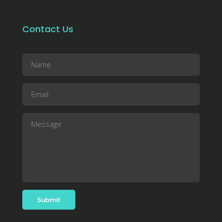
Contact Us