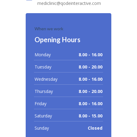
mediclinic@qodeinteractive.com
When we work
Opening Hours
Monday
8.00 - 16.00
Tuesday
8.00 - 20.00
Wednesday
8.00 - 16.00
Thursday
8.00 - 20.00
Friday
8.00 - 16.00
Saturday
8.00 - 15.00
Sunday
Closed