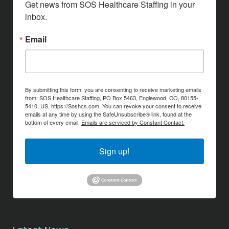
Get news from SOS Healthcare Staffing in your 
inbox.
Email
By submitting this form, you are consenting to receive marketing emails
from: SOS Healthcare Staffing, PO Box 5463, Englewood, CO, 80155-
5410, US, https://Soshcs.com. You can revoke your consent to receive
emails at any time by using the SafeUnsubscribe® link, found at the
bottom of every email.
Emails are serviced by Constant Contact.
Sign up!