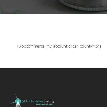
[woocommerce_my_account order_count=”15″]