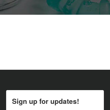
Sign up for updates!