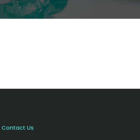
Contact Us