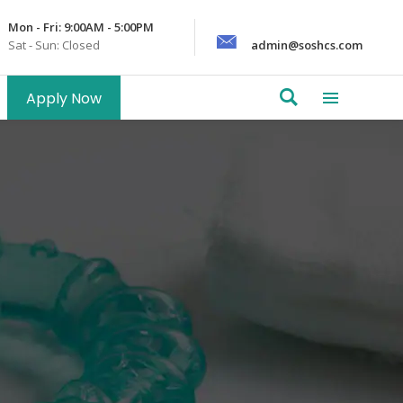
Mon - Fri: 9:00AM - 5:00PM
Sat - Sun: Closed
admin@soshcs.com
Apply Now