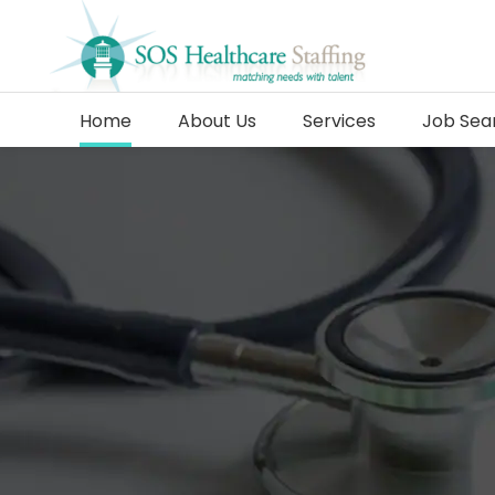
Home
About Us
Services
Job Sea