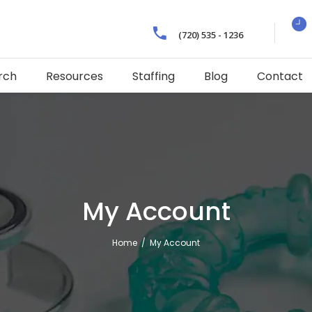
(720) 535 - 1236
rch
Resources
Staffing
Blog
Contact
My Account
Home
/
My Account