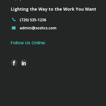
Lighting the Way to the Work You Want
(720) 535-1236
admin@soshcs.com
Follow Us Online: