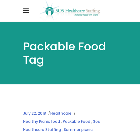
Packable Food
Tag
July 22, 2018
Healthcare
Healthy Picnic food
,
Packable Food
,
Sos
Healthcare Staffing
,
Summer picnic