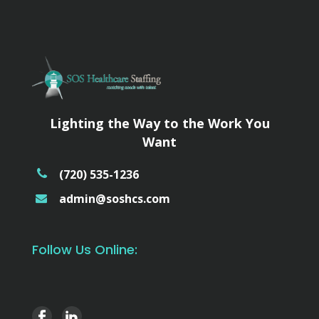
Lighting the Way to the Work You
Want
(720) 535-1236
admin@soshcs.com
Follow Us Online: