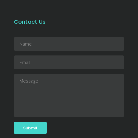
Contact Us