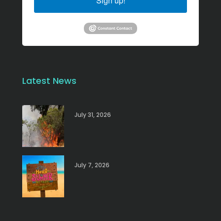
Sign up!
Latest News
July 31, 2026
July 7, 2026