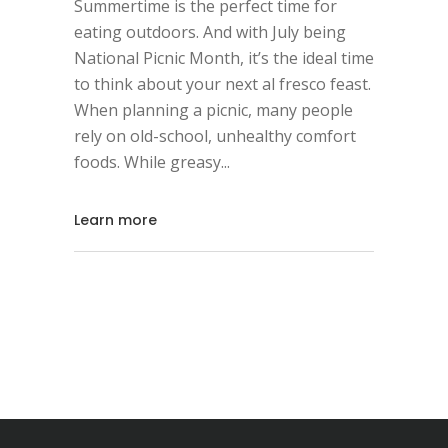
Summertime is the perfect time for
eating outdoors. And with July being
National Picnic Month, it’s the ideal time
to think about your next al fresco feast.
When planning a picnic, many people
rely on old-school, unhealthy comfort
foods. While greasy
Learn more