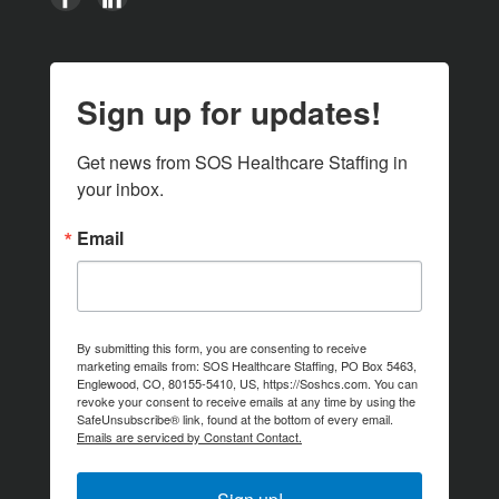
Sign up for updates!
Get news from SOS Healthcare Staffing in 
your inbox.
Email
By submitting this form, you are consenting to receive
marketing emails from: SOS Healthcare Staffing, PO Box 5463,
Englewood, CO, 80155-5410, US, https://Soshcs.com. You can
revoke your consent to receive emails at any time by using the
SafeUnsubscribe® link, found at the bottom of every email.
Emails are serviced by Constant Contact.