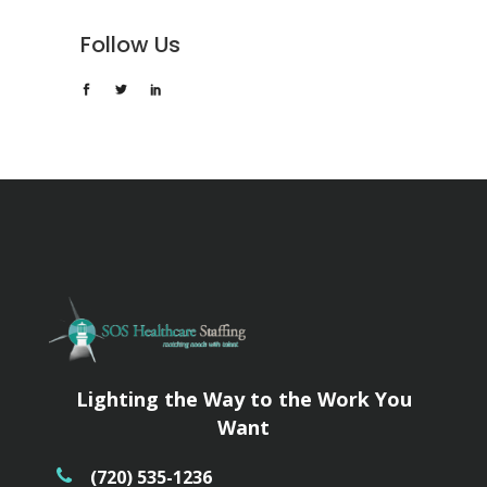
Follow Us
Lighting the Way to the Work You
Want
(720) 535-1236