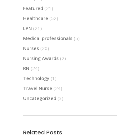
Featured
(21)
Healthcare
(52)
LPN
(21)
Medical professionals
(5)
Nurses
(20)
Nursing Awards
(2)
RN
(24)
Technology
(1)
Travel Nurse
(24)
Uncategorized
(3)
Related Posts