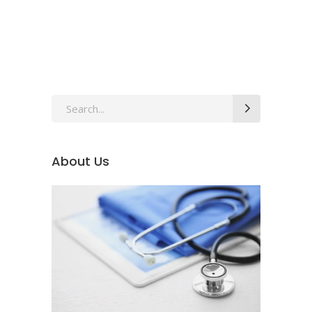
Search
for:
About Us