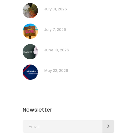
July 31, 2026
July 7, 2026
June 10, 2026
May 22, 2026
Newsletter