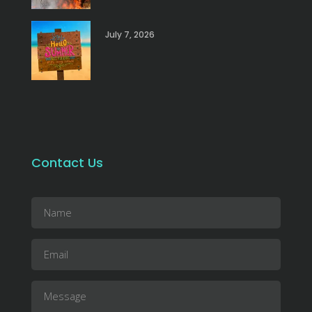
July 7, 2026
Contact Us