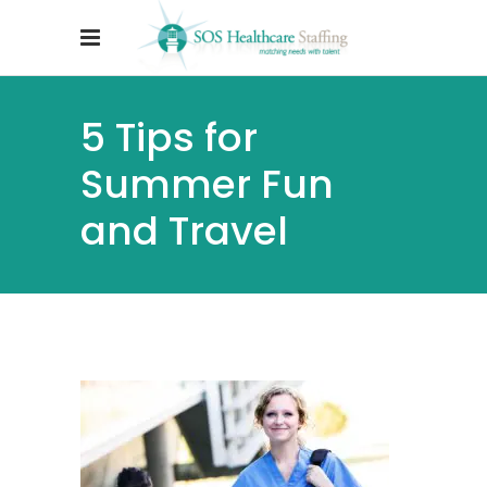
5 Tips for
Summer Fun
and Travel