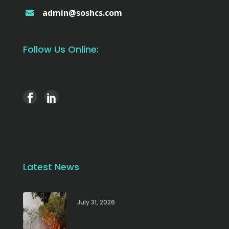
admin@soshcs.com
Follow Us Online:
Latest News
July 31, 2026