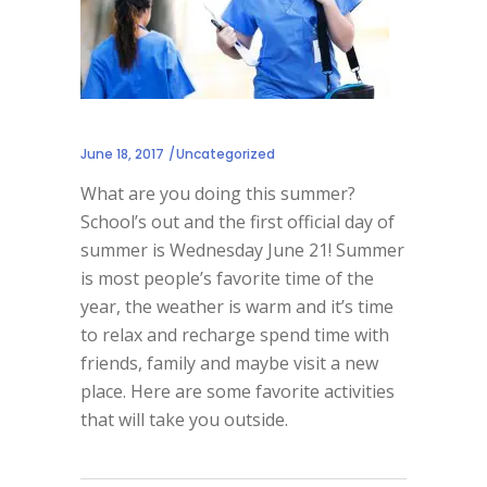
June 18, 2017
Uncategorized
What are you doing this summer?
School’s out and the first official day of
summer is Wednesday June 21! Summer
is most people’s favorite time of the
year, the weather is warm and it’s time
to relax and recharge spend time with
friends, family and maybe visit a new
place. Here are some favorite activities
that will take you outside.