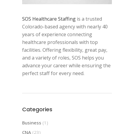
SOS Healthcare Staffing
is a trusted
Colorado-based agency with nearly 40
years of experience connecting
healthcare professionals with top
facilities. Offering flexibility, great pay,
and a variety of roles, SOS helps you
advance your career while ensuring the
perfect staff for every need.
Categories
Business
(1)
CNA
(23)