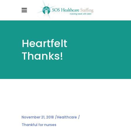
Heartfelt
Thanks!
November 21, 2018
Healthcare
Thankful for nurses