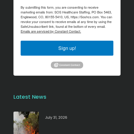
By submitting this form, you are consenting to receive
marketing emails from: SOS Healthcare Staffing, PO Box 5463,
Englewood, CO, 80155-5410, US, https://Soshcs.com. You can
revoke your consent to receive emails at any time by using the
SafeUnsubscribe® link, found at the bottom of every email.
Emails are serviced by Constant Contact.
Sign up!
Latest News
July 31, 2026