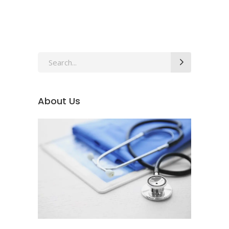
Search
for:
About Us