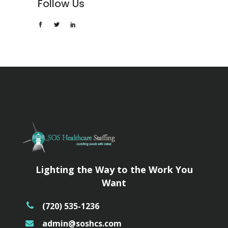
Follow Us
Lighting the Way to the Work You
Want
(720) 535-1236
admin@soshcs.com