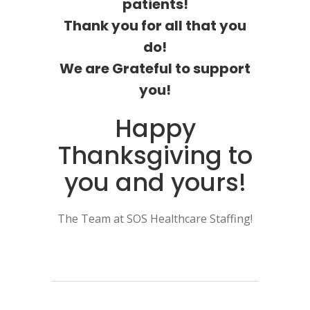
patients!
Thank you for all that you
do!
We are Grateful to support
you!
Happy
Thanksgiving to
you and yours!
The Team at SOS Healthcare Staffing!