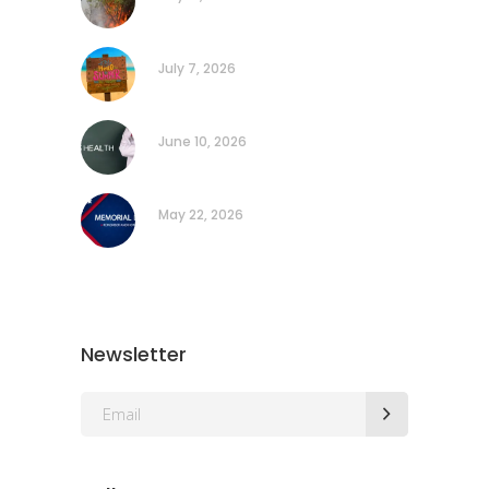
July 7, 2026
June 10, 2026
May 22, 2026
Newsletter