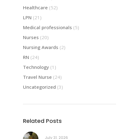
Healthcare
(52)
LPN
(21)
Medical professionals
(5)
Nurses
(20)
Nursing Awards
(2)
RN
(24)
Technology
(1)
Travel Nurse
(24)
Uncategorized
(3)
Related Posts
July 31, 2026