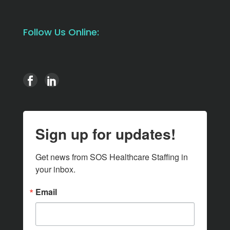
Follow Us Online:
Sign up for updates!
Get news from SOS Healthcare Staffing in 
your inbox.
Email