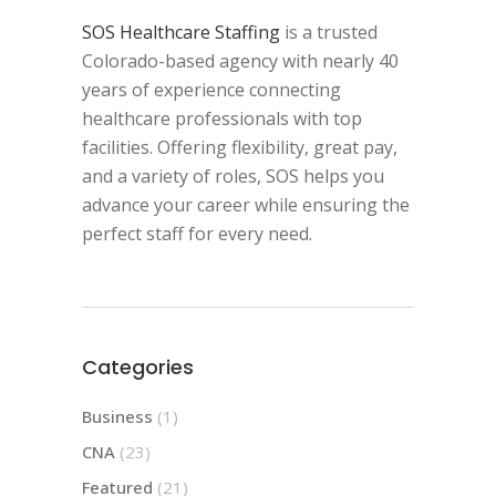
SOS Healthcare Staffing
is a trusted
Colorado-based agency with nearly 40
years of experience connecting
healthcare professionals with top
facilities. Offering flexibility, great pay,
and a variety of roles, SOS helps you
advance your career while ensuring the
perfect staff for every need.
Categories
Business
(1)
CNA
(23)
Featured
(21)