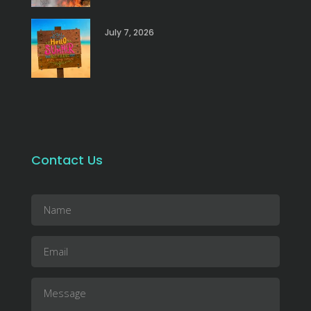
July 7, 2026
Contact Us