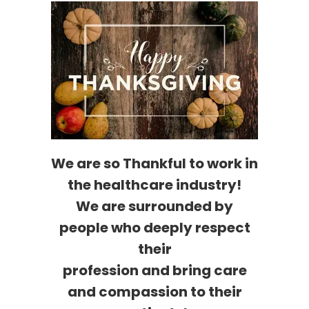
We are so Thankful to work in
the healthcare industry!
We are surrounded by
people who deeply respect
their
profession and bring care
and compassion to their