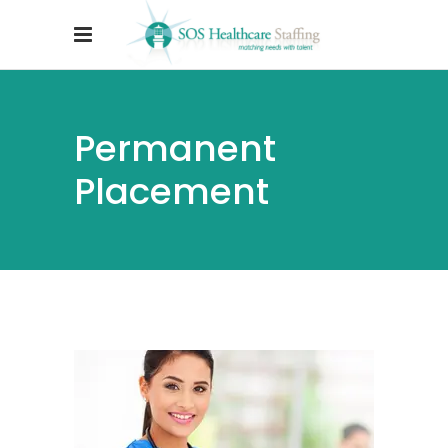
Permanent
Placement