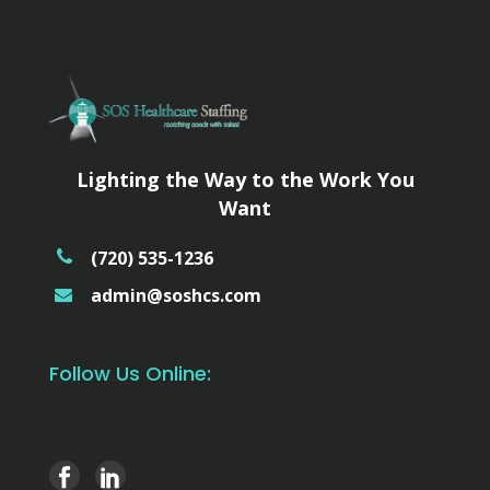
Lighting the Way to the Work You
Want
(720) 535-1236
admin@soshcs.com
Follow Us Online: