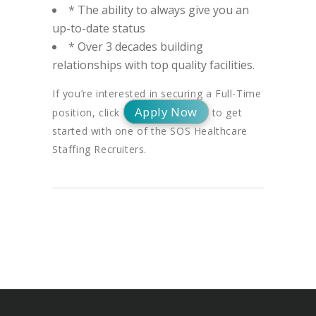
* The ability to always give you an
up-to-date status
* Over 3 decades building
relationships with top quality facilities.
If you’re interested in securing a Full-Time
Apply Now
position, click
to get
started with one of the SOS Healthcare
Staffing Recruiters.