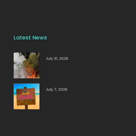
Latest News
July 31, 2026
July 7, 2026