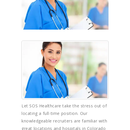
Let SOS Healthcare take the stress out of
locating a full-time position. Our
knowledgeable recruiters are familiar with
great locations and hospitals in Colorado