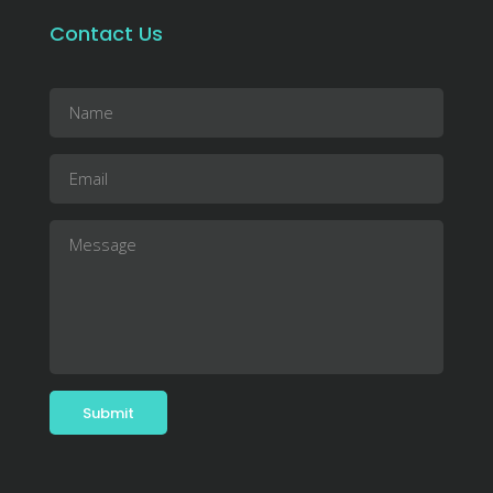
Contact Us