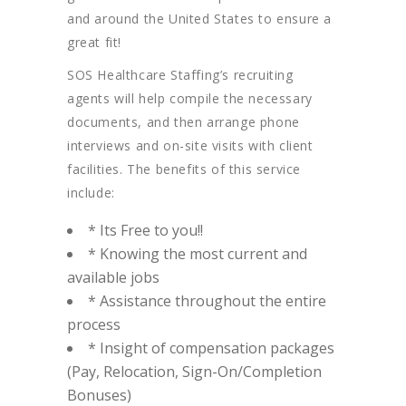
and around the United States to ensure a
great fit!
SOS Healthcare Staffing’s recruiting
agents will help compile the necessary
documents, and then arrange phone
interviews and on-site visits with client
facilities. The benefits of this service
include:
* Its Free to you!!
* Knowing the most current and
available jobs
* Assistance throughout the entire
process
* Insight of compensation packages
(Pay, Relocation, Sign-On/Completion
Bonuses)