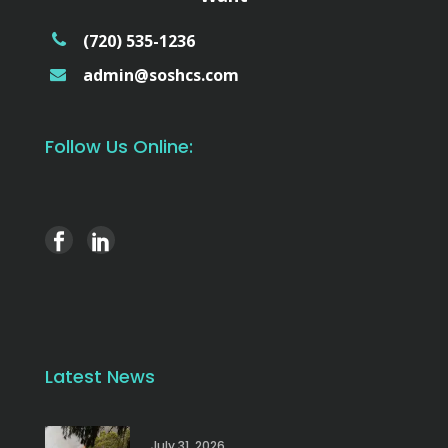
(720) 535-1236
admin@soshcs.com
Follow Us Online:
Latest News
July 31, 2026