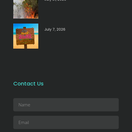
July 7, 2026
Contact Us