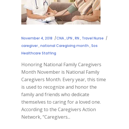
November 4, 2018
CNA
,
LPN
,
RN
,
Travel Nurse
caregiver
,
national Caregiving month
,
Sos
Healthcare Staffing
Honoring National Family Caregivers
Month November is National Family
Caregivers Month. Every year, this time
is used to recognize and honor the
family and friends who dedicate
themselves to caring for a loved one.
According to the Caregivers Action
Network, “Caregivers