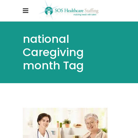
national
Caregiving
month Tag