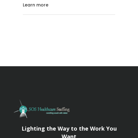
Learn more
Lighting the Way to the Work You
Want