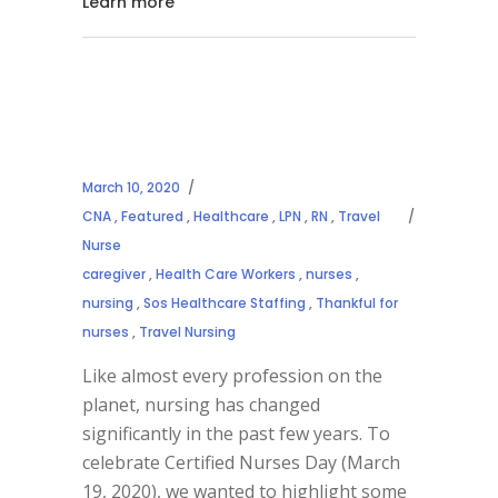
Learn more
March 10, 2020
CNA
,
Featured
,
Healthcare
,
LPN
,
RN
,
Travel
Nurse
caregiver
,
Health Care Workers
,
nurses
,
nursing
,
Sos Healthcare Staffing
,
Thankful for
nurses
,
Travel Nursing
Like almost every profession on the
planet, nursing has changed
significantly in the past few years. To
celebrate Certified Nurses Day (March
19, 2020), we wanted to highlight some