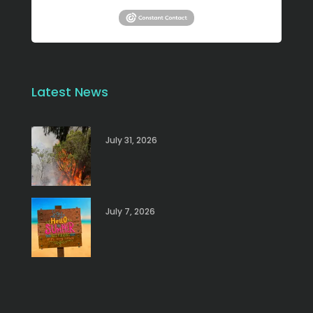
Latest News
July 31, 2026
July 7, 2026