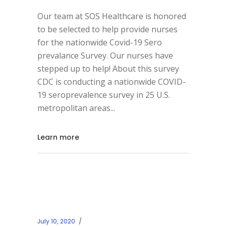
Our team at SOS Healthcare is honored
to be selected to help provide nurses
for the nationwide Covid-19 Sero
prevalance Survey. Our nurses have
stepped up to help! About this survey
CDC is conducting a nationwide COVID-
19 seroprevalence survey in 25 U.S.
metropolitan areas
Learn more
July 10, 2020