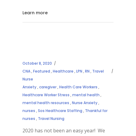
Learn more
October 8, 2020
CNA
,
Featured
,
Healthcare
,
LPN
,
RN
,
Travel
Nurse
Anxiety
,
caregiver
,
Health Care Workers
,
Healthcare Worker Stress
,
mental health
,
mental health resources
,
Nurse Anxiety
,
nurses
,
Sos Healthcare Staffing
,
Thankful for
nurses
,
Travel Nursing
2020 has not been an easy year! We