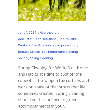
June 1, 2024
Healthcare
declutter
,
Diet Decisions
,
Health Care
Workers
,
healthy habits
,
organization
,
Reduce Stress
,
Sos Healthcare Staffing
,
spring
,
spring cleaning
Spring Cleaning for Work, Diet, Home,
and Habits It’s time to dust off the
cobwebs, throw open the curtains and
work on some of that stress that life
sometimes creates. Spring cleaning
should not be confined to grand
accomplishments in your