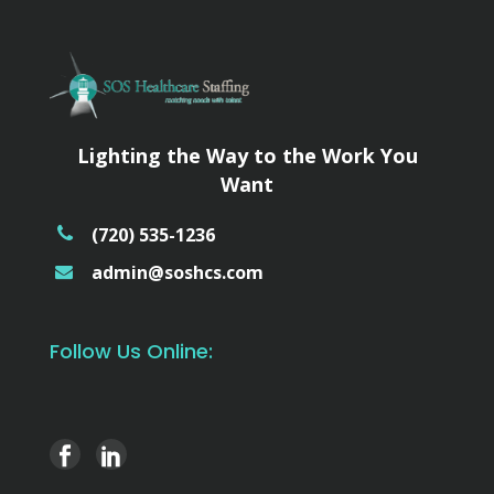
Lighting the Way to the Work You
Want
(720) 535-1236
admin@soshcs.com
Follow Us Online: