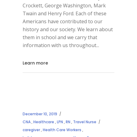
Crockett, George Washington, Mark
Twain and Henry Ford. Each of these
Americans have contributed to our
history and our society. We learn about
them in school and we carry that
information with us throughout
Learn more
December 10, 2019
CNA
,
Healthcare
,
LPN
,
RN
,
Travel Nurse
caregiver
,
Health Care Workers
,