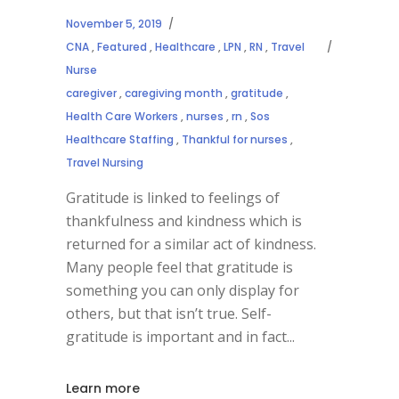
November 5, 2019
CNA
,
Featured
,
Healthcare
,
LPN
,
RN
,
Travel
Nurse
caregiver
,
caregiving month
,
gratitude
,
Health Care Workers
,
nurses
,
rn
,
Sos
Healthcare Staffing
,
Thankful for nurses
,
Travel Nursing
Gratitude is linked to feelings of
thankfulness and kindness which is
returned for a similar act of kindness.
Many people feel that gratitude is
something you can only display for
others, but that isn’t true. Self-
gratitude is important and in fact
Learn more