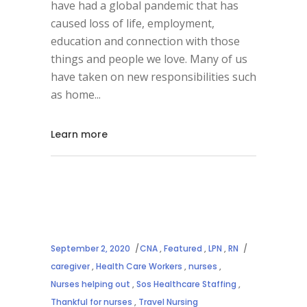
have had a global pandemic that has
caused loss of life, employment,
education and connection with those
things and people we love. Many of us
have taken on new responsibilities such
as home
Learn more
September 2, 2020
CNA
,
Featured
,
LPN
,
RN
caregiver
,
Health Care Workers
,
nurses
,
Nurses helping out
,
Sos Healthcare Staffing
,
Thankful for nurses
,
Travel Nursing