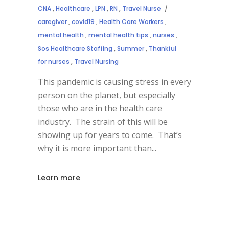
CNA
,
Healthcare
,
LPN
,
RN
,
Travel Nurse
caregiver
,
covid19
,
Health Care Workers
,
mental health
,
mental health tips
,
nurses
,
Sos Healthcare Staffing
,
Summer
,
Thankful
for nurses
,
Travel Nursing
This pandemic is causing stress in every
person on the planet, but especially
those who are in the health care
industry. The strain of this will be
showing up for years to come. That’s
why it is more important than
Learn more