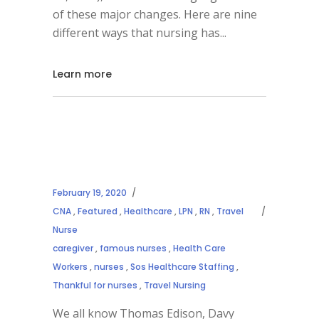
of these major changes. Here are nine
different ways that nursing has
Learn more
February 19, 2020
CNA
,
Featured
,
Healthcare
,
LPN
,
RN
,
Travel
Nurse
caregiver
,
famous nurses
,
Health Care
Workers
,
nurses
,
Sos Healthcare Staffing
,
Thankful for nurses
,
Travel Nursing
We all know Thomas Edison, Davy