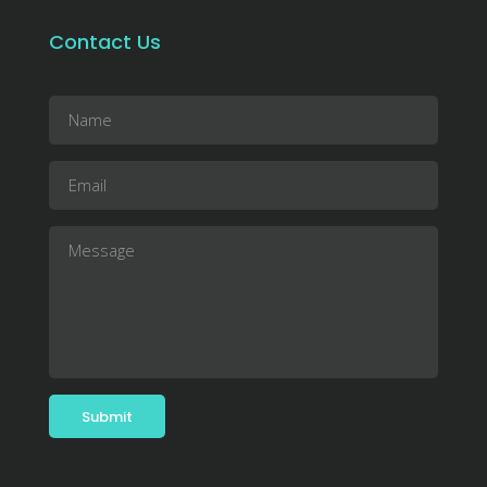
Contact Us