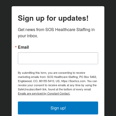
Sign up for updates!
Get news from SOS Healthcare Staffing in 
your inbox.
Email
By submitting this form, you are consenting to receive
marketing emails from: SOS Healthcare Staffing, PO Box 5463,
Englewood, CO, 80155-5410, US, https://Soshcs.com. You can
revoke your consent to receive emails at any time by using the
SafeUnsubscribe® link, found at the bottom of every email.
Emails are serviced by Constant Contact.
Sign up!