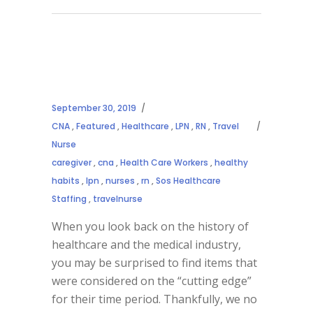
September 30, 2019
CNA
,
Featured
,
Healthcare
,
LPN
,
RN
,
Travel
Nurse
caregiver
,
cna
,
Health Care Workers
,
healthy
habits
,
lpn
,
nurses
,
rn
,
Sos Healthcare
Staffing
,
travelnurse
When you look back on the history of
healthcare and the medical industry,
you may be surprised to find items that
were considered on the “cutting edge”
for their time period. Thankfully, we no