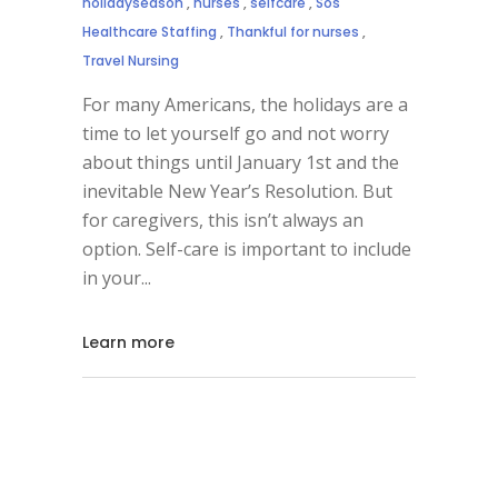
holidayseason
,
nurses
,
selfcare
,
Sos
Healthcare Staffing
,
Thankful for nurses
,
Travel Nursing
For many Americans, the holidays are a
time to let yourself go and not worry
about things until January 1st and the
inevitable New Year’s Resolution. But
for caregivers, this isn’t always an
option. Self-care is important to include
in your
Learn more