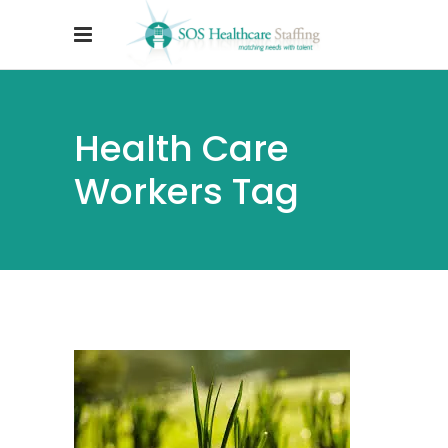
Health Care
Workers Tag