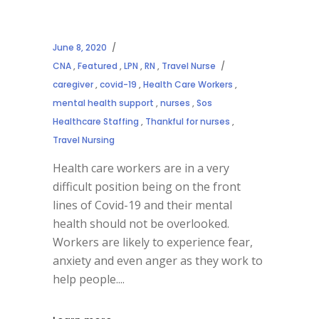
June 8, 2020
CNA
,
Featured
,
LPN
,
RN
,
Travel Nurse
caregiver
,
covid-19
,
Health Care Workers
,
mental health support
,
nurses
,
Sos
Healthcare Staffing
,
Thankful for nurses
,
Travel Nursing
Health care workers are in a very
difficult position being on the front
lines of Covid-19 and their mental
health should not be overlooked.
Workers are likely to experience fear,
anxiety and even anger as they work to
help people.