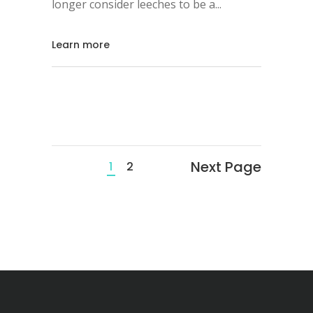
longer consider leeches to be a
Learn more
Next Page
1
2