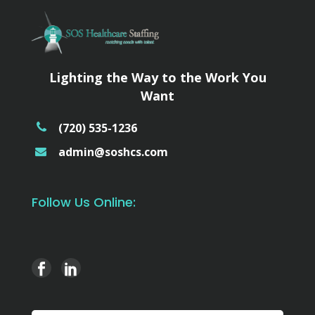
Lighting the Way to the Work You
Want
(720) 535-1236
admin@soshcs.com
Follow Us Online: