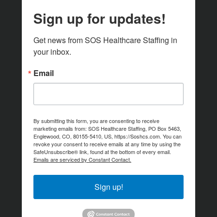
Sign up for updates!
Get news from SOS Healthcare Staffing in 
your inbox.
Email
By submitting this form, you are consenting to receive
marketing emails from: SOS Healthcare Staffing, PO Box 5463,
Englewood, CO, 80155-5410, US, https://Soshcs.com. You can
revoke your consent to receive emails at any time by using the
SafeUnsubscribe® link, found at the bottom of every email.
Emails are serviced by Constant Contact.
Sign up!