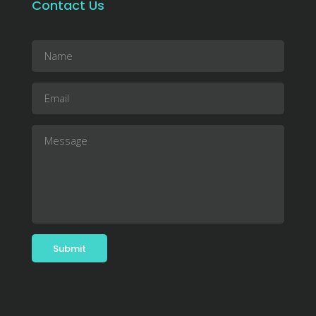
Contact Us