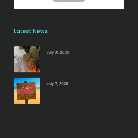
Latest News
July 31, 2026
July 7, 2026