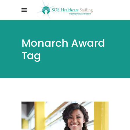
Monarch Award
Tag