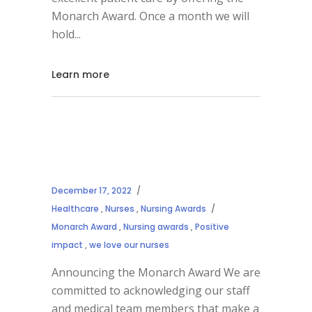
Monarch Award. Once a month we will
hold
Learn more
December 17, 2022
Healthcare
,
Nurses
,
Nursing Awards
Monarch Award
,
Nursing awards
,
Positive
impact
,
we love our nurses
Announcing the Monarch Award We are
committed to acknowledging our staff
and medical team members that make a