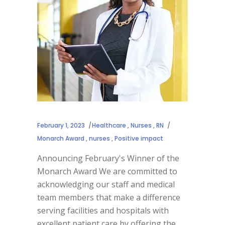
February 1, 2023
Healthcare
,
Nurses
,
RN
Monarch Award
,
nurses
,
Positive impact
Announcing February's Winner of the
Monarch Award We are committed to
acknowledging our staff and medical
team members that make a difference
serving facilities and hospitals with
excellent patient care by offering the