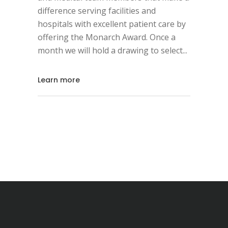
difference serving facilities and
hospitals with excellent patient care by
offering the Monarch Award. Once a
month we will hold a drawing to select
Learn more