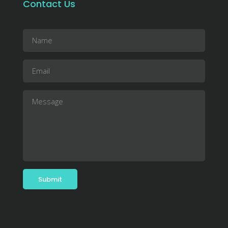
Contact Us