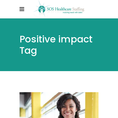
Positive impact
Tag