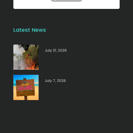
Latest News
July 31, 2026
July 7, 2026