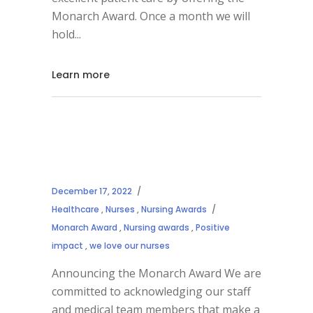
Monarch Award. Once a month we will
hold
Learn more
December 17, 2022
Healthcare
,
Nurses
,
Nursing Awards
Monarch Award
,
Nursing awards
,
Positive
impact
,
we love our nurses
Announcing the Monarch Award We are
committed to acknowledging our staff
and medical team members that make a