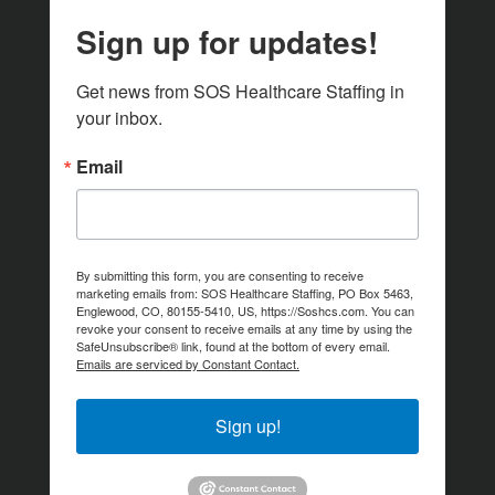
Sign up for updates!
Get news from SOS Healthcare Staffing in 
your inbox.
Email
By submitting this form, you are consenting to receive
marketing emails from: SOS Healthcare Staffing, PO Box 5463,
Englewood, CO, 80155-5410, US, https://Soshcs.com. You can
revoke your consent to receive emails at any time by using the
SafeUnsubscribe® link, found at the bottom of every email.
Emails are serviced by Constant Contact.
Sign up!