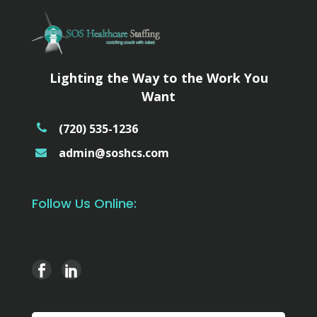
Lighting the Way to the Work You
Want
(720) 535-1236
admin@soshcs.com
Follow Us Online: