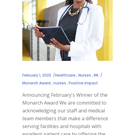
February 1, 2023
Healthcare
,
Nurses
,
RN
Monarch Award
,
nurses
,
Positive impact
Announcing February's Winner of the
Monarch Award We are committed to
acknowledging our staff and medical
team members that make a difference
serving facilities and hospitals with
excellent patient care by offering the