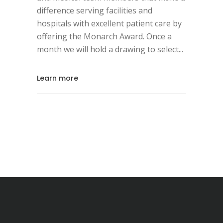
difference serving facilities and
hospitals with excellent patient care by
offering the Monarch Award. Once a
month we will hold a drawing to select
Learn more